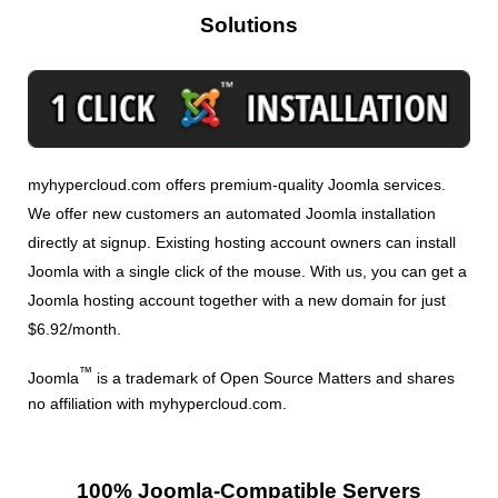
Solutions
myhypercloud.com offers premium-quality Joomla services.
We offer new customers an automated Joomla installation
directly at signup. Existing hosting account owners can install
Joomla with a single click of the mouse. With us, you can get a
Joomla hosting account together with a new domain for just
$6.92/month.
™
Joomla
is a trademark of Open Source Matters and shares
no affiliation with myhypercloud.com.
100% Joomla-Compatible Servers