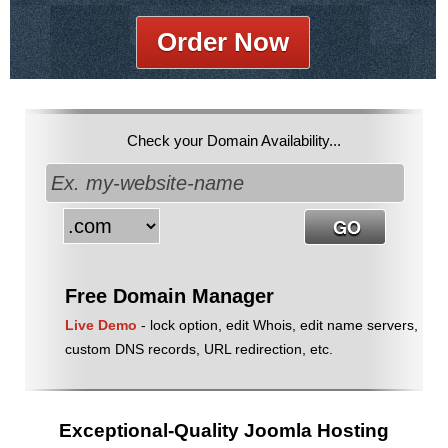
Order Now
Check your Domain Availability...
Free Domain Manager
Live Demo
- lock option, edit Whois, edit name servers,
custom DNS records, URL redirection, etc.
Exceptional-Quality Joomla Hosting