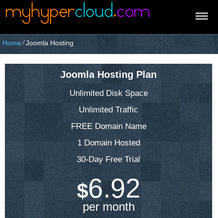
Home
⁄
Joomla Hosting
Joomla Hosting Plan
Unlimited Disk Space
Unlimited Traffic
FREE Domain Name
1 Domain Hosted
30-Day Free Trial
6.92
$
per month