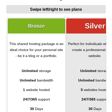
Swipe left/right to see plans
Silver
Bronze
This shared hosting package is an
Perfect for individuals who 
ideal choice for your personal site
create a professional-loo
- be it a blog or a portfolio.
website.
Unlimited
storage
Unlimited
storage
Unlimited
bandwidth
Unlimited
bandwidth
1
website hosted
5
websites hosted
24/7/365
support
24/7/365
support
30
Days
30
Days