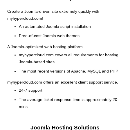
Create a Joomla-driven site extremely quickly with
myhypercloud.com!
An automated Joomla script installation
Free-of-cost Joomla web themes
A Joomla-optimized web hosting platform
myhypercloud.com covers all requirements for hosting
Joomla-based sites.
The most recent versions of Apache, MySQL and PHP
myhypercloud.com offers an excellent client support service.
24-7 support
The average ticket response time is approximately 20
mins.
Joomla Hosting Solutions