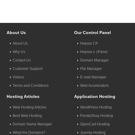
About Us
Our Control Panel
About Us
Hepsia CP
Why Us
Hepsia v. cPanel
Contact Us
Domain Manager
Customer Support
File Manager
Videos
E-mail Manager
Terms and Conditions
Web Accelerators
Hosting Articles
Application Hosting
Web Hosting Articles
WordPress Hosting
Best Web Hosting
PrestaShop Hosting
Domain Name Manager
OpenCart Hosting
What Are Domains?
Joomla Hosting