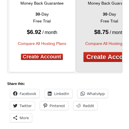
Money Back Guarantee
Money Back Guarante
30
-Day
30
-Day
Free Trial
Free Trial
$
6.92
$
8.75
/ month
/ month
Compare All Hosting Plans
Compare All Hosting Pl
Create Accou
Create Account
Share this:
Facebook
LinkedIn
WhatsApp
Twitter
Pinterest
Reddit
More