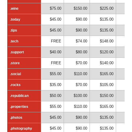
$75.00
$150.00
$225.00
$30
.wine
.wine
$45.00
$90.00
$135.00
$18
.today
.today
$45.00
$90.00
$135.00
$18
.tips
.tips
FREE
$74.00
$148.00
$22
.tech
.tech
$40.00
$80.00
$120.00
$16
.support
.support
FREE
$70.00
$140.00
$21
.store
.store
$55.00
$110.00
$165.00
$22
.social
.social
$35.00
$70.00
$105.00
$14
.rocks
.rocks
$50.00
$100.00
$150.00
$20
.republican
.republican
$55.00
$110.00
$165.00
$22
.properties
.properties
$45.00
$90.00
$135.00
$18
.photos
.photos
$45.00
$90.00
$135.00
$18
.photography
.photography