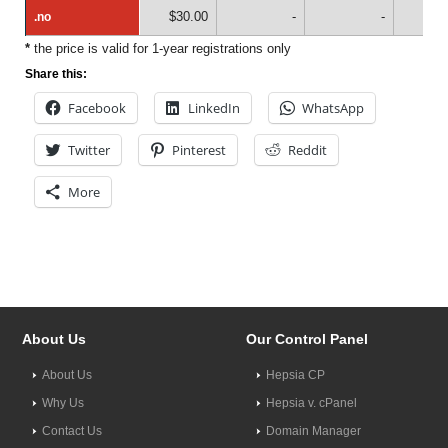
$30.00
-
-
.no
.no
*
the price is valid for 1-year registrations only
Share this:
Facebook
LinkedIn
WhatsApp
Twitter
Pinterest
Reddit
More
About Us
Our Control Panel
About Us
Hepsia CP
Why Us
Hepsia v. cPanel
Contact Us
Domain Manager