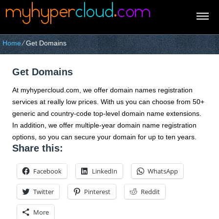
Home
⁄
Get Domains
Get Domains
At myhypercloud.com, we offer domain names registration
services at really low prices. With us you can choose from 50+
generic and country-code top-level domain name extensions.
In addition, we offer multiple-year domain name registration
options, so you can secure your domain for up to ten years.
Share this:
Facebook
LinkedIn
WhatsApp
Twitter
Pinterest
Reddit
More