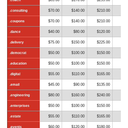
$70.00
$140.00
$210.00
$28
.consulting
.consulting
$70.00
$140.00
$210.00
$28
.coupons
.coupons
$40.00
$80.00
$120.00
$16
.dance
.dance
$75.00
$150.00
$225.00
$30
.delivery
.delivery
$50.00
$100.00
$150.00
$20
.democrat
.democrat
$50.00
$100.00
$150.00
$20
.education
.education
$55.00
$110.00
$165.00
$22
.digital
.digital
$45.00
$90.00
$135.00
$18
.email
.email
$80.00
$160.00
$240.00
$32
.engineering
.engineering
$50.00
$100.00
$150.00
$20
.enterprises
.enterprises
$55.00
$110.00
$165.00
$22
.estate
.estate
$60.00
$120.00
$180.00
$24
.events
.events