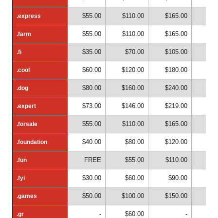
$55.00
$110.00
$165.00
$22
.express
.express
$55.00
$110.00
$165.00
$22
.farm
.farm
$35.00
$70.00
$105.00
$14
.fi
.fi
$60.00
$120.00
$180.00
$24
.cool
.cool
$80.00
$160.00
$240.00
$32
.dog
.dog
$73.00
$146.00
$219.00
$29
.expert
.expert
$55.00
$110.00
$165.00
$22
.forsale
.forsale
$40.00
$80.00
$120.00
$16
.foundation
.foundation
FREE
$55.00
$110.00
$16
.fun
.fun
$30.00
$60.00
$90.00
$12
.fyi
.fyi
$50.00
$100.00
$150.00
$20
.games
.games
-
$60.00
-
.gr
.gr