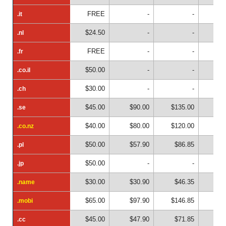
FREE
-
-
.it
.it
$24.50
-
-
.nl
.nl
FREE
-
-
.fr
.fr
$50.00
-
-
.co.il
.co.il
$30.00
-
-
.ch
.ch
$45.00
$90.00
$135.00
$18
.se
.se
$40.00
$80.00
$120.00
$16
.co.nz
.co.nz
$50.00
$57.90
$86.85
.pl
.pl
$50.00
-
-
.jp
.jp
$30.00
$30.90
$46.35
$6
.name
.name
$65.00
$97.90
$146.85
$19
.mobi
.mobi
$45.00
$47.90
$71.85
$9
.cc
.cc