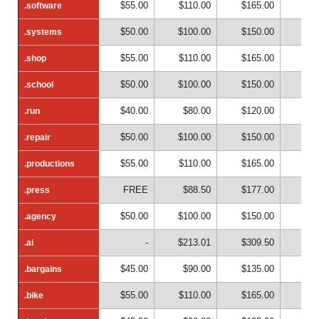
$55.00
$110.00
$165.00
$22
.software
.software
$50.00
$100.00
$150.00
$20
.systems
.systems
$55.00
$110.00
$165.00
$22
.shop
.shop
$50.00
$100.00
$150.00
$20
.school
.school
$40.00
$80.00
$120.00
$16
.run
.run
$50.00
$100.00
$150.00
$20
.repair
.repair
$55.00
$110.00
$165.00
$22
.productions
.productions
FREE
$88.50
$177.00
$26
.press
.press
$50.00
$100.00
$150.00
$20
.agency
.agency
-
$213.01
$309.50
$40
.ai
.ai
$45.00
$90.00
$135.00
$18
.bargains
.bargains
$55.00
$110.00
$165.00
$22
.bike
.bike