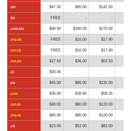
$47.50
$95.00
$142.50
$19
.ws
.ws
FREE
-
-
.be
.be
$90.00
$180.00
$270.00
$36
.com.mx
.com.mx
FREE
$16.00
$17.90
$2
.org.uk
.org.uk
FREE
$16.00
$17.90
$2
.me.uk
.me.uk
$27.50
$36.00
$63.50
$9
.net.au
.net.au
$30.00
-
-
.at
.at
$45.00
$90.00
$135.00
$18
.nu
.nu
$30.00
$38.90
$58.35
$7
.asia
.asia
$40.00
$80.00
$120.00
$16
.net.nz
.net.nz
$40.00
$80.00
$120.00
$16
.org.nz
.org.nz
$23.00
$53.00
$83.00
$1
.cn
.cn