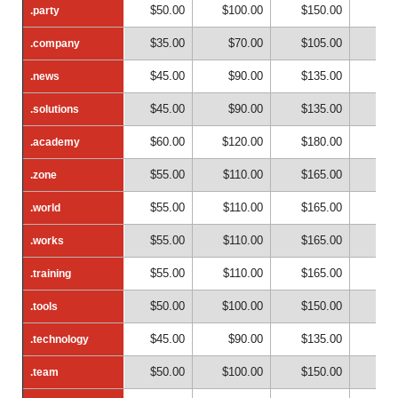
$50.00
$100.00
$150.00
$20
.party
.party
$35.00
$70.00
$105.00
$14
.company
.company
$45.00
$90.00
$135.00
$18
.news
.news
$45.00
$90.00
$135.00
$18
.solutions
.solutions
$60.00
$120.00
$180.00
$24
.academy
.academy
$55.00
$110.00
$165.00
$22
.zone
.zone
$55.00
$110.00
$165.00
$22
.world
.world
$55.00
$110.00
$165.00
$22
.works
.works
$55.00
$110.00
$165.00
$22
.training
.training
$50.00
$100.00
$150.00
$20
.tools
.tools
$45.00
$90.00
$135.00
$18
.technology
.technology
$50.00
$100.00
$150.00
$20
.team
.team