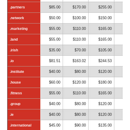
$85.00
$170.00
$255.00
$34
.partners
.partners
$50.00
$100.00
$150.00
$20
.network
.network
$55.00
$110.00
$165.00
$22
.marketing
.marketing
$55.00
$110.00
$165.00
$22
.land
.land
$35.00
$70.00
$105.00
$14
.irish
.irish
$81.51
$163.02
$244.53
$32
.io
.io
$40.00
$80.00
$120.00
$16
.institute
.institute
$60.00
$120.00
$180.00
$24
.house
.house
$55.00
$110.00
$165.00
$22
.fitness
.fitness
$40.00
$80.00
$120.00
$16
.group
.group
$40.00
$80.00
$120.00
$16
.ie
.ie
$45.00
$90.00
$135.00
$18
.international
.international