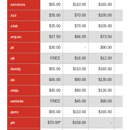
$55.00
$110.00
$165.00
$22
.services
.services
$35.00
$70.00
$105.00
$14
.xyz
.xyz
$35.00
$70.00
$105.00
$14
.club
.club
$27.50
$46.00
$73.50
$10
.org.au
.org.au
$30.00
-
$90.00
.pt
.pt
FREE
$16.00
$12.00
$1
.uk
.uk
$55.00
$110.00
$165.00
$22
.family
.family
$45.00
$90.00
$135.00
$18
.qa
.qa
$45.00
$90.00
$135.00
$18
.ninja
.ninja
FREE
$45.00
$90.00
$13
.website
.website
$55.00
$110.00
$165.00
$22
.guru
.guru
$70.00
*
$158.00
-
.ph
.ph