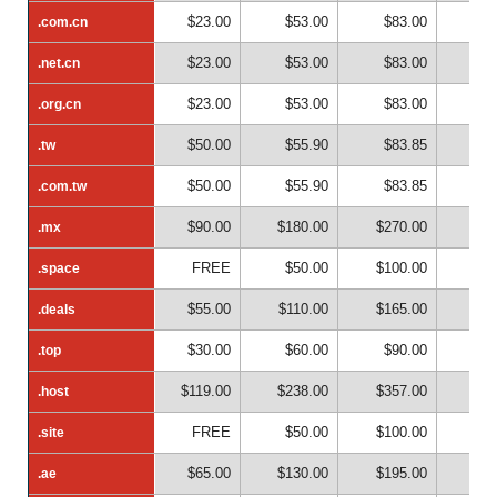
$23.00
$53.00
$83.00
$1
.com.cn
.com.cn
$23.00
$53.00
$83.00
$1
.net.cn
.net.cn
$23.00
$53.00
$83.00
$1
.org.cn
.org.cn
$50.00
$55.90
$83.85
$1
.tw
.tw
$50.00
$55.90
$83.85
$1
.com.tw
.com.tw
$90.00
$180.00
$270.00
$36
.mx
.mx
FREE
$50.00
$100.00
$15
.space
.space
$55.00
$110.00
$165.00
$22
.deals
.deals
$30.00
$60.00
$90.00
$12
.top
.top
$119.00
$238.00
$357.00
$47
.host
.host
FREE
$50.00
$100.00
$15
.site
.site
$65.00
$130.00
$195.00
$26
.ae
.ae