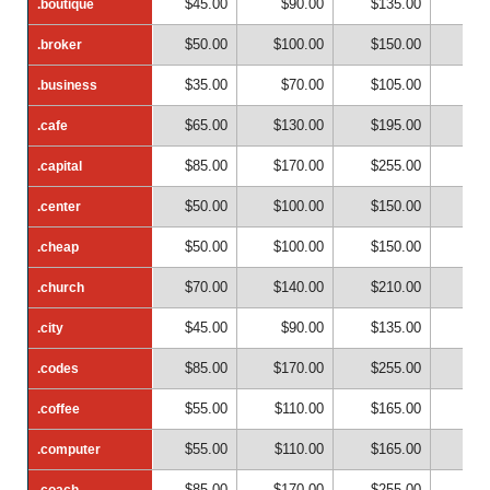
$45.00
$90.00
$135.00
$18
.boutique
.boutique
$50.00
$100.00
$150.00
$20
.broker
.broker
$35.00
$70.00
$105.00
$14
.business
.business
$65.00
$130.00
$195.00
$26
.cafe
.cafe
$85.00
$170.00
$255.00
$34
.capital
.capital
$50.00
$100.00
$150.00
$20
.center
.center
$50.00
$100.00
$150.00
$20
.cheap
.cheap
$70.00
$140.00
$210.00
$28
.church
.church
$45.00
$90.00
$135.00
$18
.city
.city
$85.00
$170.00
$255.00
$34
.codes
.codes
$55.00
$110.00
$165.00
$22
.coffee
.coffee
$55.00
$110.00
$165.00
$22
.computer
.computer
$85.00
$170.00
$255.00
$34
.coach
.coach