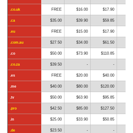
FREE
$16.00
$17.90
$2
.co.uk
.co.uk
$35.00
$39.90
$59.85
$7
.ca
.ca
FREE
$15.00
$17.90
$2
.eu
.eu
$27.50
$34.00
$61.50
$8
.com.au
.com.au
$50.00
$73.90
$110.85
$14
.co
.co
$39.50
-
-
.co.za
.co.za
FREE
$20.00
$40.00
$6
.es
.es
$40.00
$80.00
$120.00
$16
.me
.me
$50.00
$63.90
$95.85
$12
.tv
.tv
$42.50
$85.00
$127.50
$17
.pro
.pro
$25.00
$33.90
$50.85
$6
.in
.in
$23.50
-
-
.de
.de