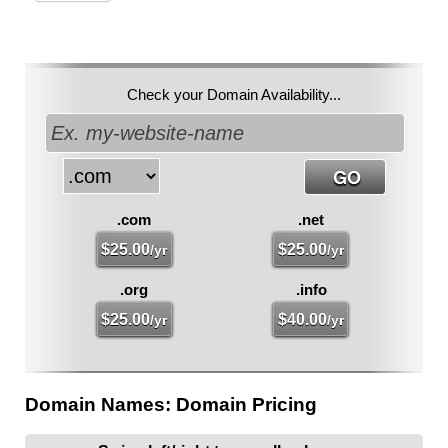
Check your Domain Availability...
.com
.net
$
25.00
$
25.00
/yr
/yr
.org
.info
$
25.00
$
40.00
/yr
/yr
Domain Names: Domain Pricing