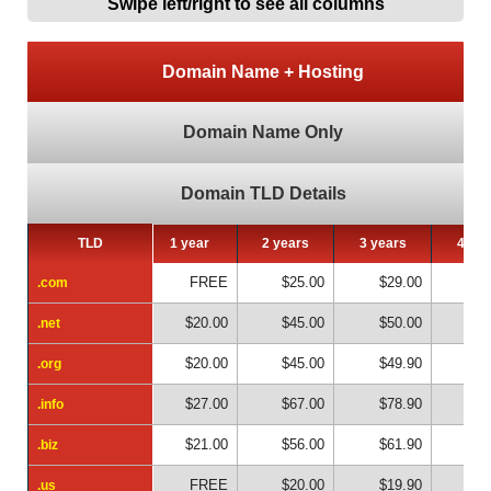
Swipe left/right to see all columns
Domain Name + Hosting
Domain Name Only
Domain TLD Details
TLD
TLD
1 year
2 years
3 years
4 yea
FREE
$25.00
$29.00
$4
.com
.com
$20.00
$45.00
$50.00
$6
.net
.net
$20.00
$45.00
$49.90
$6
.org
.org
$27.00
$67.00
$78.90
$10
.info
.info
$21.00
$56.00
$61.90
$8
.biz
.biz
FREE
$20.00
$19.90
$2
.us
.us