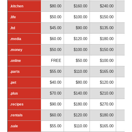
$80.00
$160.00
$240.00
$32
.kitchen
.kitchen
$50.00
$100.00
$150.00
$20
.life
.life
$45.00
$90.00
$135.00
$18
.ltd
.ltd
$60.00
$120.00
$180.00
$24
.media
.media
$50.00
$100.00
$150.00
$20
.money
.money
FREE
$50.00
$100.00
$15
.online
.online
$55.00
$110.00
$165.00
$22
.parts
.parts
$40.00
$80.00
$120.00
$16
.pet
.pet
$70.00
$140.00
$210.00
$28
.plus
.plus
$90.00
$180.00
$270.00
$36
.recipes
.recipes
$60.00
$120.00
$180.00
$24
.rentals
.rentals
$55.00
$110.00
$165.00
$22
.sale
.sale