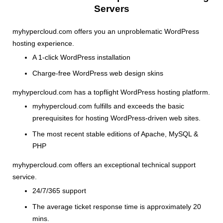
Servers
myhypercloud.com offers you an unproblematic WordPress
hosting experience.
A 1-click WordPress installation
Charge-free WordPress web design skins
myhypercloud.com has a topflight WordPress hosting platform.
myhypercloud.com fulfills and exceeds the basic
prerequisites for hosting WordPress-driven web sites.
The most recent stable editions of Apache, MySQL &
PHP
myhypercloud.com offers an exceptional technical support
service.
24/7/365 support
The average ticket response time is approximately 20
mins.