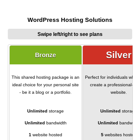
WordPress Hosting Solutions
Swipe left/right to see plans
Silver
Bronze
This shared hosting package is an
Perfect for individuals who 
ideal choice for your personal site
create a professional-loo
- be it a blog or a portfolio.
website.
Unlimited
storage
Unlimited
storage
Unlimited
bandwidth
Unlimited
bandwidth
1
website hosted
5
websites hosted