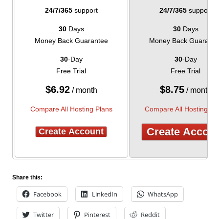
24/7/365
support
24/7/365
support
30
Days
30
Days
Money Back Guarantee
Money Back Guarante
30
-Day
30
-Day
Free Trial
Free Trial
$
6.92
$
8.75
/ month
/ month
Compare All Hosting Plans
Compare All Hosting Pl
Create Accou
Create Account
Share this:
Facebook
LinkedIn
WhatsApp
Twitter
Pinterest
Reddit