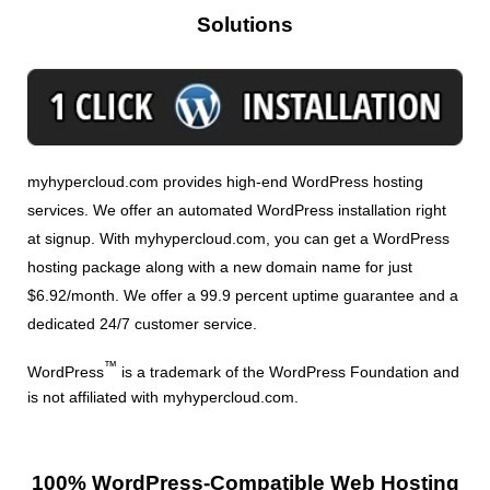
Solutions
myhypercloud.com provides high-end WordPress hosting
services. We offer an automated WordPress installation right
at signup. With myhypercloud.com, you can get a WordPress
hosting package along with a new domain name for just
$6.92/month. We offer a 99.9 percent uptime guarantee and a
dedicated 24/7 customer service.
™
WordPress
is a trademark of the WordPress Foundation and
is not affiliated with myhypercloud.com.
100% WordPress-Compatible Web Hosting