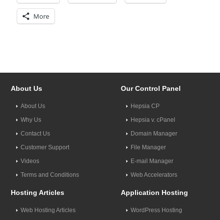
More
About Us
Our Control Panel
About Us
Hepsia CP
Why Us
Hepsia v. cPanel
Contact Us
Domain Manager
Customer Support
File Manager
Videos
E-mail Manager
Terms and Conditions
Web Accelerators
Hosting Articles
Application Hosting
Web Hosting Articles
WordPress Hosting