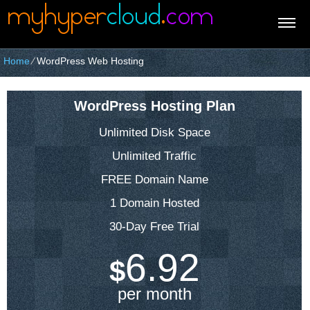
Home
⁄
WordPress Web Hosting
WordPress Hosting Plan
Unlimited Disk Space
Unlimited Traffic
FREE Domain Name
1 Domain Hosted
30-Day Free Trial
6.92
$
per month