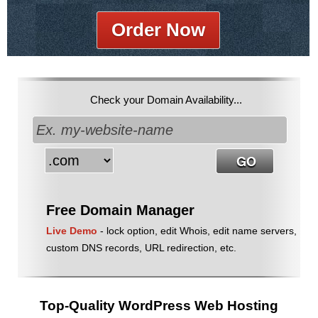
Order Now
Check your Domain Availability...
Free Domain Manager
Live Demo
- lock option, edit Whois, edit name servers,
custom DNS records, URL redirection, etc.
Top-Quality WordPress Web Hosting