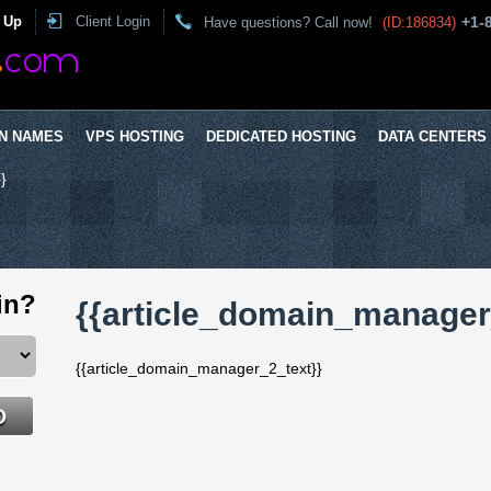
 Up
Client Login
+1-
Have questions? Call now!
(ID:186834)
N NAMES
VPS HOSTING
DEDICATED HOSTING
DATA CENTERS
}
in?
{{article_domain_manager_
{{article_domain_manager_2_text}}