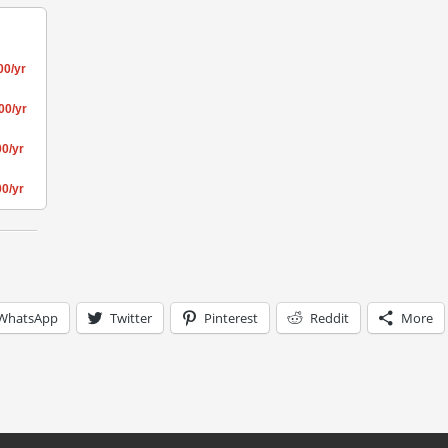
00/yr
00/yr
0/yr
0/yr
WhatsApp
Twitter
Pinterest
Reddit
More