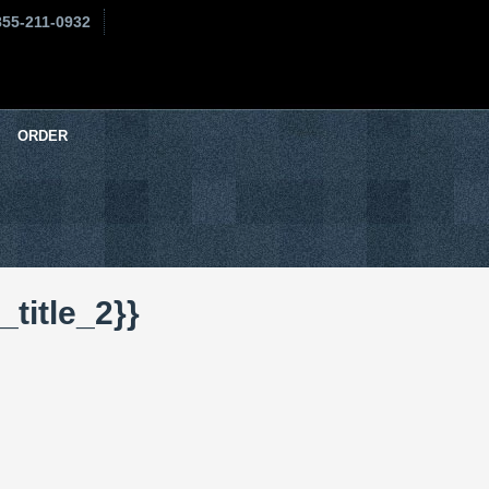
855-211-0932
ORDER
title_2}}