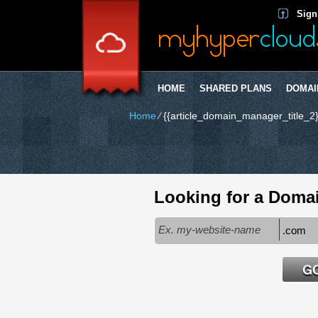
Sign
HOME
SHARED PLANS
DOMAI
Home
⁄
{{article_domain_manager_title_2}
Looking for a Doma