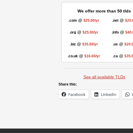
We offer more than 50 tlds
@
@
.com
$25.00/yr
.net
$25.
@
@
.org
$25.00/yr
.info
$40.
@
@
.biz
$35.00/yr
.us
$20.0
@
@
.co.uk
$16.00/yr
.ca
$35.0
See all available TLDs
Share this:
Facebook
LinkedIn