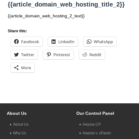
{{article_domain_web_hosting_title_2}}
{{article_domain_web_hosting_2_text}}
Share this:
Facebook
LinkedIn
WhatsApp
Twitter
Pinterest
Reddit
More
About Us
Our Control Panel
About Us
Hepsia CP
Why Us
Hepsia v. cPanel