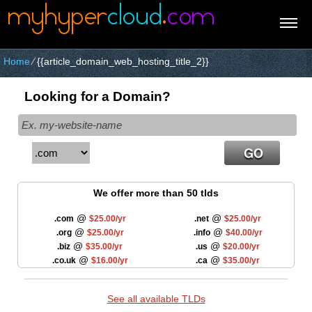
Home
⁄
{{article_domain_web_hosting_title_2}}
Looking for a Domain?
We offer more than 50 tlds
@
@
.com
$25.00/yr
.net
$25.00/yr
@
@
.org
$25.00/yr
.info
$40.00/yr
@
@
.biz
$35.00/yr
.us
$20.00/yr
@
@
.co.uk
$16.00/yr
.ca
$35.00/yr
See all available TLDs