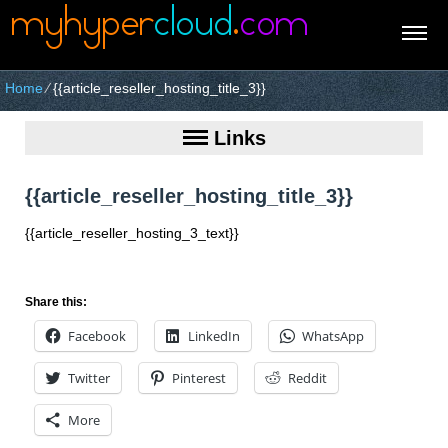
Home
⁄
{{article_reseller_hosting_title_3}}
Links
{{article_reseller_hosting_title_3}}
{{article_reseller_hosting_3_text}}
Share this:
Facebook
LinkedIn
WhatsApp
Twitter
Pinterest
Reddit
More