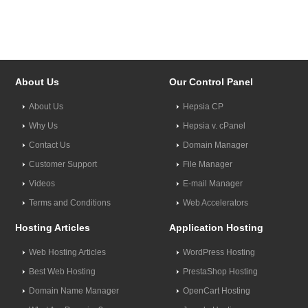
About Us
Our Control Panel
About Us
Hepsia CP
Why Us
Hepsia v. cPanel
Contact Us
Domain Manager
Customer Support
File Manager
Videos
E-mail Manager
Terms and Conditions
Web Accelerators
Hosting Articles
Application Hosting
Web Hosting Articles
WordPress Hosting
Best Web Hosting
PrestaShop Hosting
Domain Name Manager
OpenCart Hosting