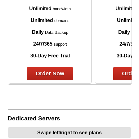
Unlimited
Unlimited
bandwidth
Unlimited
Unlimite
domains
Daily
Daily
Data Backup
Data
24/7/365
24/7/365
support
30-Day Free Trial
30-Day Fr
Order Now
Order
Dedicated Servers
Swipe left/right to see plans