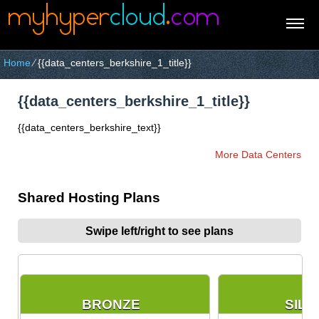
Home
⁄
{{data_centers_berkshire_1_title}}
{{data_centers_berkshire_1_title}}
{{data_centers_berkshire_text}}
More Data Centers
Shared Hosting Plans
Swipe left/right to see plans
BRONZE
SILV