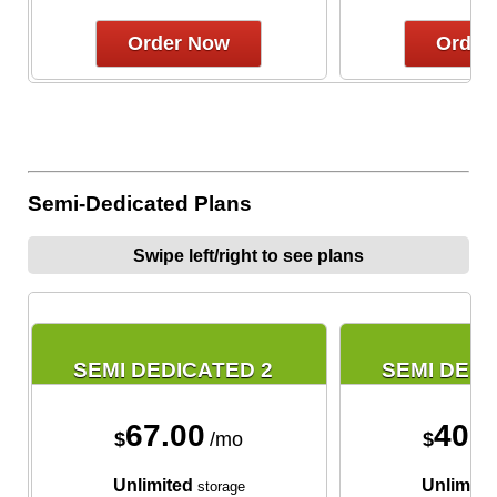
Order Now
Order
Semi-Dedicated Plans
Swipe left/right to see plans
SEMI DEDICATED 2
SEMI DEDI
67.00
40.
$
/mo
$
Unlimited
Unlimite
storage