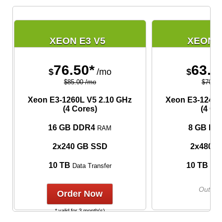
XEON E3 V5
XEON E
76.50*
63.0
$
/mo
$
$85.00 /mo
$70.00
Xeon E3-1260L V5
2.10 GHz
Xeon E3-1240L
(4 Cores)
(4 Co
16 GB DDR4
8 GB DD
RAM
2x240 GB SSD
2x480 
10 TB
10 TB
Data Transfer
Data
Out of 
Order Now
* valid for 3 month(s)