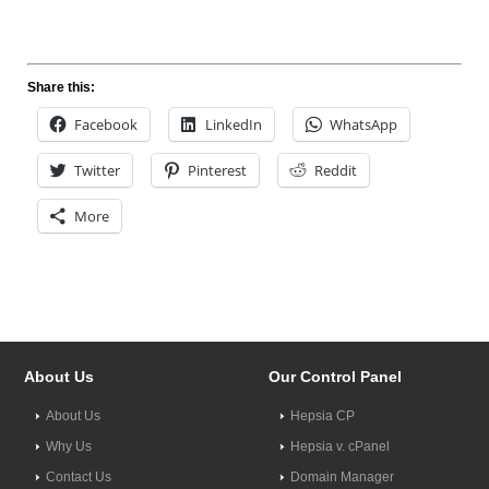
Share this:
Facebook
LinkedIn
WhatsApp
Twitter
Pinterest
Reddit
More
About Us
Our Control Panel
About Us
Hepsia CP
Why Us
Hepsia v. cPanel
Contact Us
Domain Manager