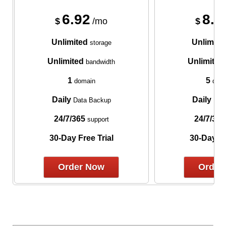
6.92
8.7
$
/mo
$
Unlimited
Unlimite
storage
Unlimited
Unlimited
bandwidth
1
5
domain
doma
Daily
Daily
Data Backup
Data
24/7/365
24/7/365
support
30-Day Free Trial
30-Day Fr
Order Now
Order