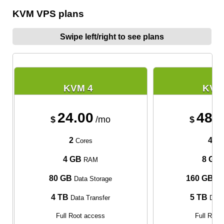
KVM VPS plans
Swipe left/right to see plans
KVM 4
KVM
24.00
48.
$
/mo
$
2
4
Cores
Cor
4 GB
8 GB
RAM
80 GB
160 GB
Data Storage
Dat
4 TB
5 TB
Data Transfer
Data 
Full Root access
Full Root