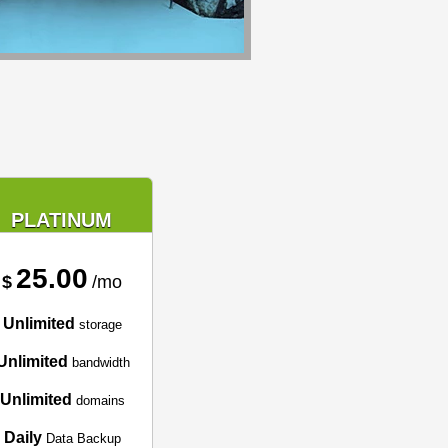
PLATINUM
25.00
$
/mo
Unlimited
storage
Unlimited
bandwidth
Unlimited
domains
Daily
Data Backup