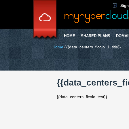
Sign
HOME
SHARED PLANS
DOMAI
Home
⁄
{{data_centers_ficolo_1_title}}
{{data_centers_fi
{{data_centers_ficolo_text}}