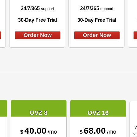
24/7/365
24/7/365
support
support
30-Day Free Trial
30-Day Free Trial
Order Now
Order Now
OVZ 8
OVZ 16
W
40.00
68.00
$
/mo
$
/mo
vi