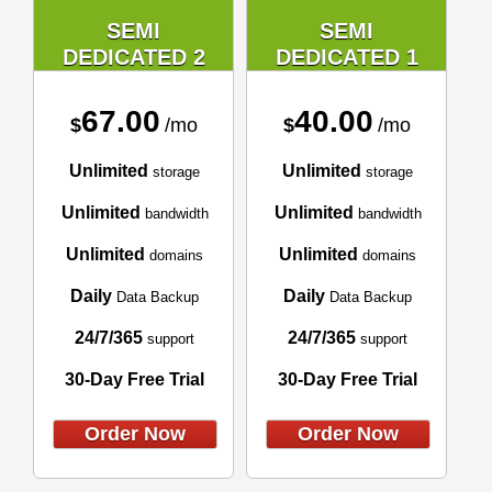
SEMI
SEMI
DEDICATED 2
DEDICATED 1
67.00
40.00
$
/mo
$
/mo
Unlimited
Unlimited
storage
storage
Unlimited
Unlimited
bandwidth
bandwidth
Unlimited
Unlimited
domains
domains
Daily
Daily
Data Backup
Data Backup
24/7/365
24/7/365
support
support
30-Day Free Trial
30-Day Free Trial
Order Now
Order Now