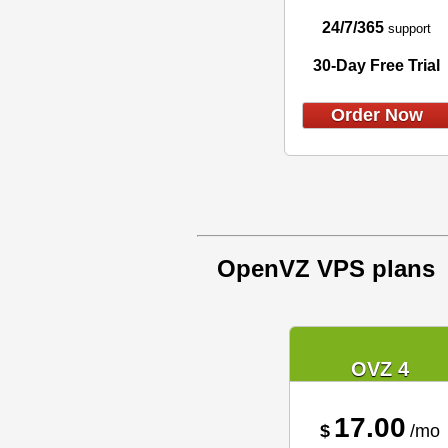
24/7/365
support
30-Day Free Trial
Order Now
OpenVZ VPS plans
OVZ 4
17.00
$
/mo