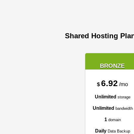
Shared Hosting Pla
BRONZE
6.92
$
/mo
Unlimited
storage
Unlimited
bandwidth
1
domain
Daily
Data Backup