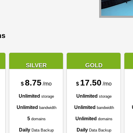
ns
SILVER
GOLD
8.75
17.50
$
/mo
$
/mo
Unlimited
Unlimited
storage
storage
Unlimited
Unlimited
bandwidth
bandwidth
5
Unlimited
domains
domains
Daily
Daily
Data Backup
Data Backup