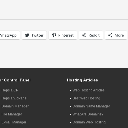
WhatsApp
Twitter
Pinterest
Reddit
More
r Control Panel
Hosting Articles
Hepsia CP
Web Hosting Articles
Hepsia v. cPanel
Best Web Hosting
Domain Manager
Domain Name Manager
File Manager
What Are Domains?
E-mail Manager
Domain Web Hosting