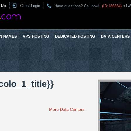
 Up
Client Login
+1-
Have questions? Call now!
(ID:186834)
N NAMES
VPS HOSTING
DEDICATED HOSTING
DATA CENTERS
colo_1_title}}
More Data Centers