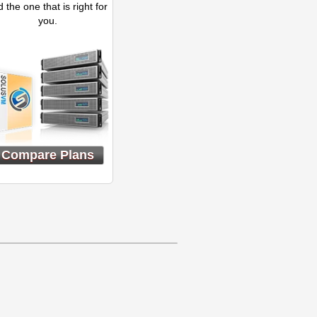
d the one that is right for
you.
Compare Plans
}