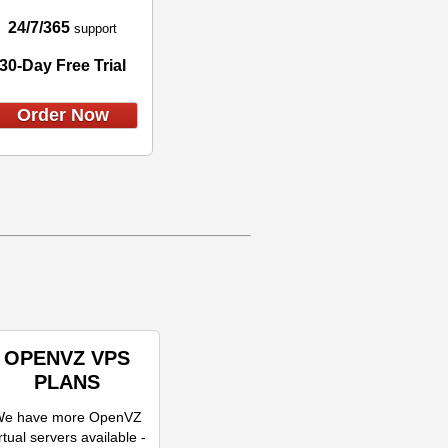
24/7/365
support
30-Day Free Trial
Order Now
OPENVZ VPS
PLANS
e have more OpenVZ
rtual servers available -