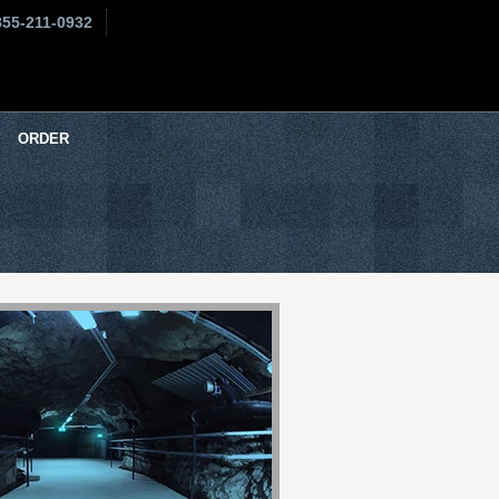
855-211-0932
ORDER