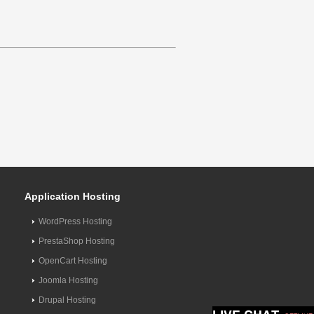
Application Hosting
WordPress Hosting
PrestaShop Hosting
OpenCart Hosting
Joomla Hosting
Drupal Hosting