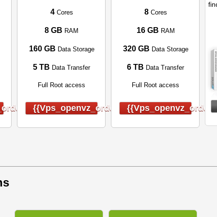
fin
4
8
Cores
Cores
8 GB
16 GB
RAM
RAM
160 GB
320 GB
Data Storage
Data Storage
5 TB
6 TB
Data Transfer
Data Transfer
Full Root access
Full Root access
order}}
{{vps_openvz_order}}
{{vps_openvz_order}
ns