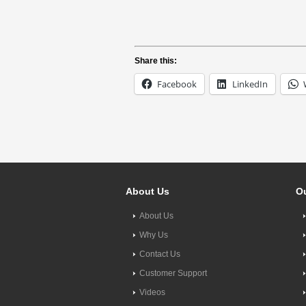
Share this:
Facebook
LinkedIn
About Us
Ou
About Us
Why Us
Contact Us
Customer Support
Videos