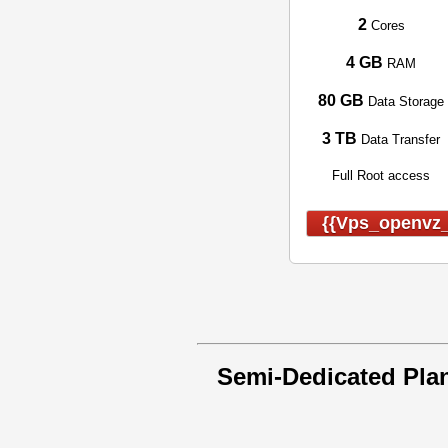
2
Cores
4 GB
RAM
80 GB
Data Storage
3 TB
Data Transfer
Full Root access
{{vps_openvz_
Semi-Dedicated Pla