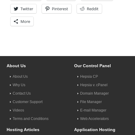
Twitter
Pinterest
Reddit
More
About Us
Our Control Panel
About Us
Hepsia CP
Why Us
Hepsia v. cPanel
Contact Us
Domain Manager
Customer Support
File Manager
Videos
E-mail Manager
Terms and Conditions
Web Accelerators
Hosting Articles
Application Hosting