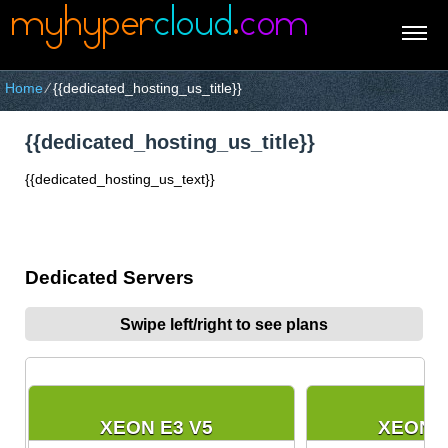
Home
⁄
{{dedicated_hosting_us_title}}
{{dedicated_hosting_us_title}}
{{dedicated_hosting_us_text}}
Dedicated Servers
Swipe left/right to see plans
XEON E3 V5
XEON E