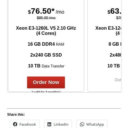
76.50*
63.0
$
/mo
$
$85.00 /mo
$70.00
Xeon E3-1260L V5
2.10 GHz
Xeon E3-1240L
(4 Cores)
(4 Co
16 GB DDR4
8 GB DD
RAM
2x240 GB SSD
2x480 
10 TB
10 TB
Data Transfer
Data
Out of 
Order Now
* valid for 3 month(s)
Share this:
Facebook
LinkedIn
WhatsApp