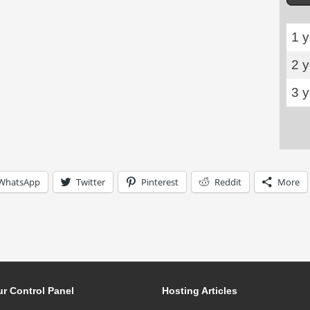
1 y
2 
3 
WhatsApp
Twitter
Pinterest
Reddit
More
r Control Panel
Hosting Articles