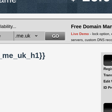
Free Domain Ma
bility...
Live Demo
- lock option,
servers, custom DNS recor
_me_uk_h1}}
Regi
Tran
Edit
ID Pr