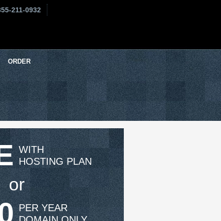
855-211-0932
ORDER
E
WITH
HOSTING PLAN
or
0
PER YEAR
DOMAIN ONLY