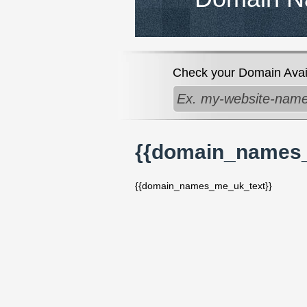
Check your Domain Availa
{{domain_names
{{domain_names_me_uk_text}}