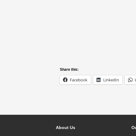
Share this:
Facebook
LinkedIn
About Us
Ou