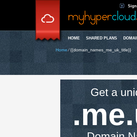
Sign
HOME
SHARED PLANS
DOMAI
Home
⁄
{{domain_names_me_uk_title}}
Get a un
.me
Domain 