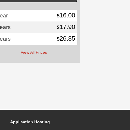
16.00
ear
$
17.90
years
$
26.85
years
$
View All Prices
Application Hosting