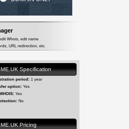
nager
 edit Whois, edit name
ds, URL redirection, etc.
.ME.UK Specification
stration period:
1 year
sfer option:
Yes
 WHOIS:
Yes
otection:
No
.ME.UK Pricing