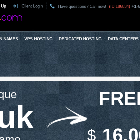
 Up
Client Login
+1-
Have questions? Call now!
(ID:186834)
N NAMES
VPS HOSTING
DEDICATED HOSTING
DATA CENTERS
ique
FRE
.uk
16.0
$
Name