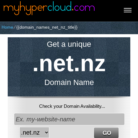
Home
⁄
{{domain_names_net_nz_title}}
Get a unique
.net.nz
Domain Name
Check your Domain Availability...