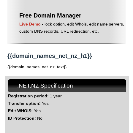
Free Domain Manager
Live Demo
- lock option, edit Whois, edit name servers,
custom DNS records, URL redirection, etc.
{{domain_names_net_nz_h1}}
{{domain_names_net_nz_text}}
.NET.NZ Specification
Registration period:
1 year
Transfer option:
Yes
Edit WHOIS:
Yes
ID Protection:
No