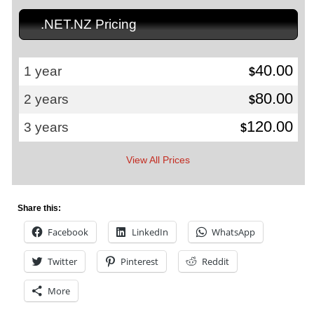
.NET.NZ Pricing
40.00
1 year
$
80.00
2 years
$
120.00
3 years
$
View All Prices
Share this:
Facebook
LinkedIn
WhatsApp
Twitter
Pinterest
Reddit
More