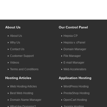
About Us
Our Control Panel
About Us
Hepsia CP
Why Us
Hepsia v. cPanel
Contact Us
Domain Manager
Customer Support
File Manager
Videos
E-mail Manager
Terms and Conditions
Web Accelerators
Hosting Articles
Application Hosting
Web Hosting Articles
WordPress Hosting
Best Web Hosting
PrestaShop Hosting
Domain Name Manager
OpenCart Hosting
What Are Domains?
Joomla Hosting