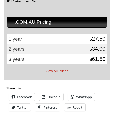
ID Protection:
No
.COM.AU Pricing
27.50
1 year
$
34.00
2 years
$
61.50
3 years
$
View All Prices
Share this:
Facebook
LinkedIn
WhatsApp
Twitter
Pinterest
Reddit