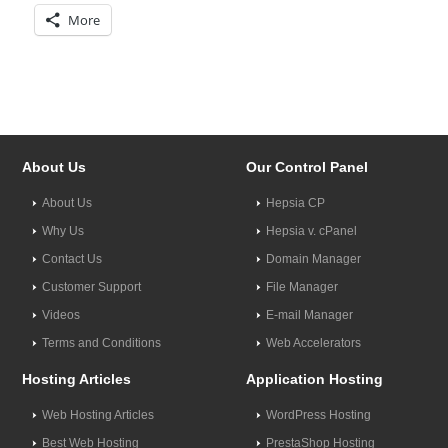
More
About Us
Our Control Panel
About Us
Hepsia CP
Why Us
Hepsia v. cPanel
Contact Us
Domain Manager
Customer Support
File Manager
Videos
E-mail Manager
Terms and Conditions
Web Accelerators
Hosting Articles
Application Hosting
Web Hosting Articles
WordPress Hosting
Best Web Hosting
PrestaShop Hosting