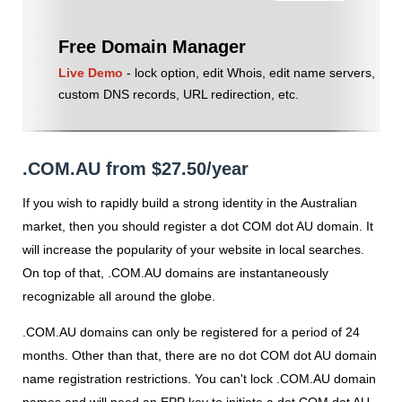
Free Domain Manager
Live Demo
- lock option, edit Whois, edit name servers,
custom DNS records, URL redirection, etc.
.COM.AU from $27.50/year
If you wish to rapidly build a strong identity in the Australian
market, then you should register a dot COM dot AU domain. It
will increase the popularity of your website in local searches.
On top of that, .COM.AU domains are instantaneously
recognizable all around the globe.
.COM.AU domains can only be registered for a period of 24
months. Other than that, there are no dot COM dot AU domain
name registration restrictions. You can't lock .COM.AU domain