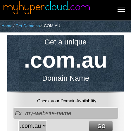
Home
⁄
Get Domains
⁄
.COM.AU
Get a unique
.com.au
Domain Name
Check your Domain Availability...