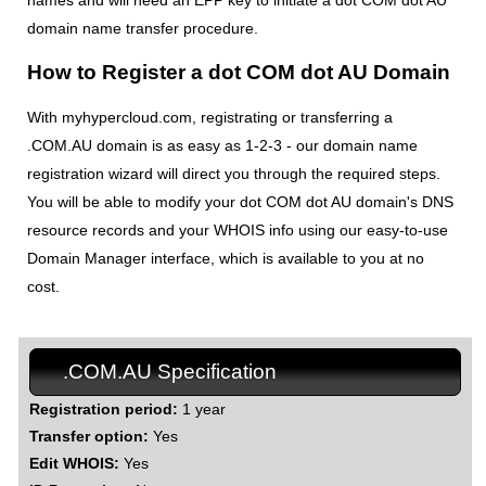
names and will need an EPP key to initiate a dot COM dot AU
domain name transfer procedure.
How to Register a dot COM dot AU Domain
With myhypercloud.com, registrating or transferring a
.COM.AU domain is as easy as 1-2-3 - our domain name
registration wizard will direct you through the required steps.
You will be able to modify your dot COM dot AU domain's DNS
resource records and your WHOIS info using our easy-to-use
Domain Manager interface, which is available to you at no
cost.
.COM.AU Specification
Registration period:
1 year
Transfer option:
Yes
Edit WHOIS:
Yes