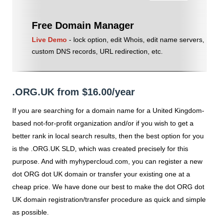
Free Domain Manager
Live Demo
- lock option, edit Whois, edit name servers,
custom DNS records, URL redirection, etc.
.ORG.UK from $16.00/year
If you are searching for a domain name for a United Kingdom-
based not-for-profit organization and/or if you wish to get a
better rank in local search results, then the best option for you
is the .ORG.UK SLD, which was created precisely for this
purpose. And with myhypercloud.com, you can register a new
dot ORG dot UK domain or transfer your existing one at a
cheap price. We have done our best to make the dot ORG dot
UK domain registration/transfer procedure as quick and simple
as possible.