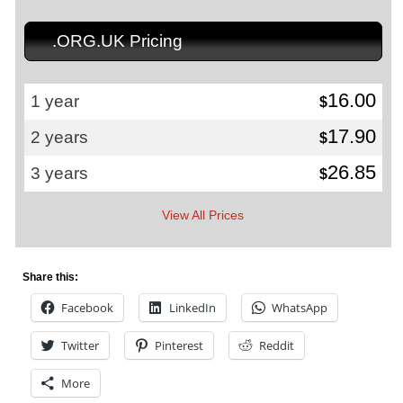
.ORG.UK Pricing
16.00
1 year
$
17.90
2 years
$
26.85
3 years
$
View All Prices
Share this:
Facebook
LinkedIn
WhatsApp
Twitter
Pinterest
Reddit
More