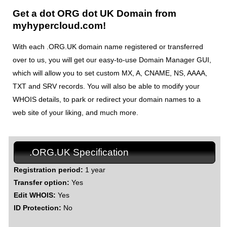
Get a dot ORG dot UK Domain from
myhypercloud.com!
With each .ORG.UK domain name registered or transferred
over to us, you will get our easy-to-use Domain Manager GUI,
which will allow you to set custom MX, A, CNAME, NS, AAAA,
TXT and SRV records. You will also be able to modify your
WHOIS details, to park or redirect your domain names to a
web site of your liking, and much more.
.ORG.UK Specification
Registration period:
1 year
Transfer option:
Yes
Edit WHOIS:
Yes
ID Protection:
No