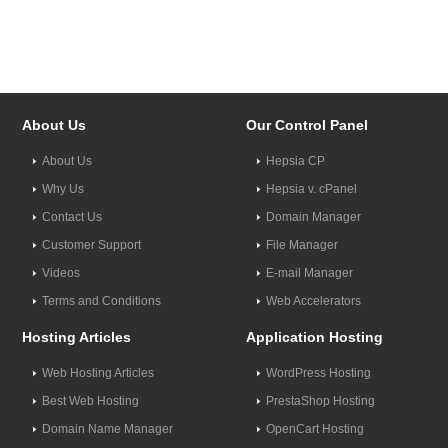
About Us
Our Control Panel
About Us
Hepsia CP
Why Us
Hepsia v. cPanel
Contact Us
Domain Manager
Customer Support
File Manager
Videos
E-mail Manager
Terms and Conditions
Web Accelerators
Hosting Articles
Application Hosting
Web Hosting Articles
WordPress Hosting
Best Web Hosting
PrestaShop Hosting
Domain Name Manager
OpenCart Hosting