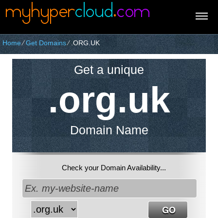
Home
⁄
Get Domains
⁄
.ORG.UK
Get a unique
.org.uk
Domain Name
Check your Domain Availability...