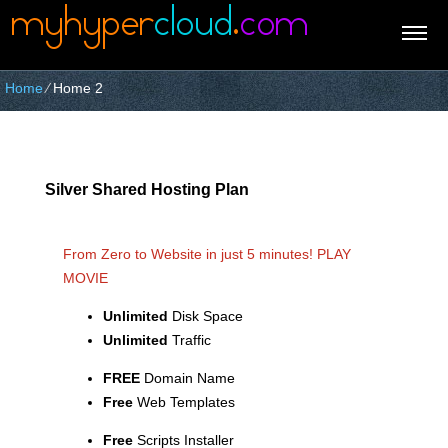
Home
⁄
Home 2
Silver Shared Hosting Plan
From Zero to Website in just 5 minutes!
PLAY
MOVIE
Unlimited
Disk Space
Unlimited
Traffic
FREE
Domain Name
Free
Web Templates
Free
Scripts Installer