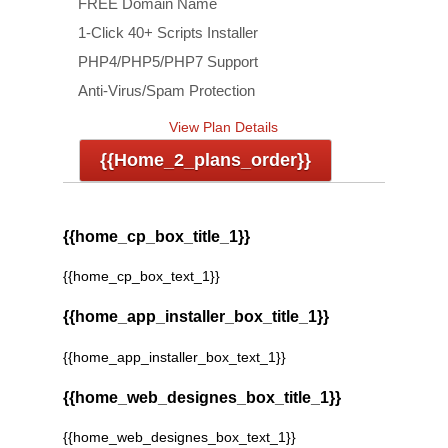
FREE Domain Name
1-Click 40+ Scripts Installer
PHP4/PHP5/PHP7 Support
Anti-Virus/Spam Protection
View Plan Details
{{home_2_plans_order}}
{{home_cp_box_title_1}}
{{home_cp_box_text_1}}
{{home_app_installer_box_title_1}}
{{home_app_installer_box_text_1}}
{{home_web_designes_box_title_1}}
{{home_web_designes_box_text_1}}