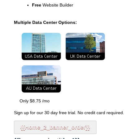
Free
Website Builder
Multiple Data Center Options:
Only
$
8.75
/mo
Sign up for our 30 day free trial. No credit card required.
{{home_2_banner_order}}