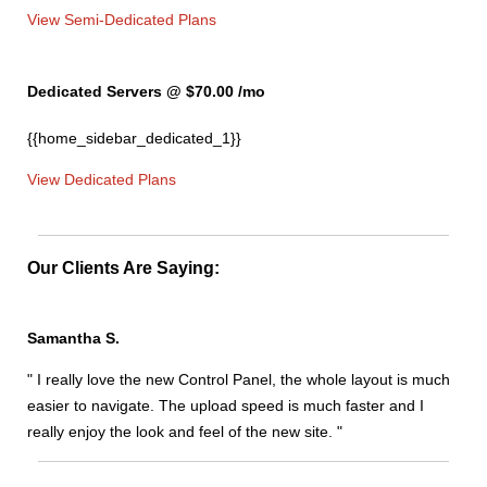
View Semi-Dedicated Plans
Dedicated Servers @ $70.00
/mo
{{home_sidebar_dedicated_1}}
View Dedicated Plans
Our Clients Are Saying:
Samantha S.
" I really love the new Control Panel, the whole layout is much
easier to navigate. The upload speed is much faster and I
really enjoy the look and feel of the new site. "