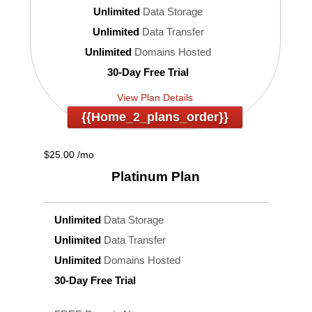
Unlimited
Data Storage
Unlimited
Data Transfer
Unlimited
Domains Hosted
30-Day Free Trial
View Plan Details
{{home_2_plans_order}}
$
25.00
/mo
Platinum
Plan
Unlimited
Data Storage
Unlimited
Data Transfer
Unlimited
Domains Hosted
30-Day Free Trial