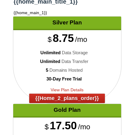
{{home_main_title_1}}
{{home_main_1}}
Silver
Plan
8.75
$
/mo
Unlimited
Data Storage
Unlimited
Data Transfer
5
Domains Hosted
30-Day Free Trial
View Plan Details
{{home_2_plans_order}}
Gold
Plan
17.50
$
/mo