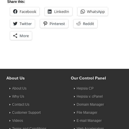
Share this:
Facebook
LinkedIn
WhatsApp
Twitter
Pinterest
Reddit
More
About Us
Our Control Panel
About Us
Hepsia CP
Why Us
Hepsia v. cPanel
Contact Us
Domain Manager
Customer Support
File Manager
Videos
E-mail Manager
Terms and Conditions
Web Accelerators