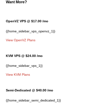
Want More?
OpenVZ VPS @ $17.00
/mo
{{home_sidebar_vps_openvz_1}}
View OpenVZ Plans
KVM VPS @ $24.00
/mo
{{home_sidebar_vps_1}}
View KVM Plans
Semi-Dedicated @ $40.00
/mo
{{home_sidebar_semi_dedicated_1}}