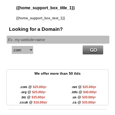
{{home_support_box_title_1}}
{{home_support_box_text_1}}
Looking for a Domain?
We offer more than 50 tlds
@
@
.com
$25.00/yr
.net
$25.00/yr
@
@
.org
$25.00/yr
.info
$40.00/yr
@
@
.biz
$35.00/yr
.us
$20.00/yr
@
@
.co.uk
$16.00/yr
.ca
$35.00/yr