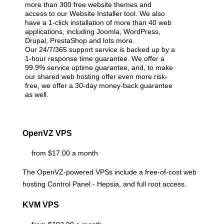
more than 300 free website themes and
access to our Website Installer tool. We also
have a 1-click installation of more than 40 web
applications, including Joomla, WordPress,
Drupal, PrestaShop and lots more.
Our 24/7/365 support service is backed up by a
1-hour response time guarantee. We offer a
99.9% service uptime guarantee, and, to make
our shared web hosting offer even more risk-
free, we offer a 30-day money-back guarantee
as well.
OpenVZ VPS
from $17.00 a month
The OpenVZ-powered VPSs include a free-of-cost web
hosting Control Panel - Hepsia, and full root access.
KVM VPS