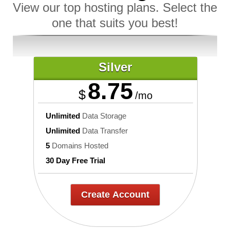
View our top hosting plans. Select the
one that suits you best!
Silver
8.75
$
/mo
Unlimited
Data Storage
Unlimited
Data Transfer
5
Domains Hosted
30 Day Free Trial
Create Account