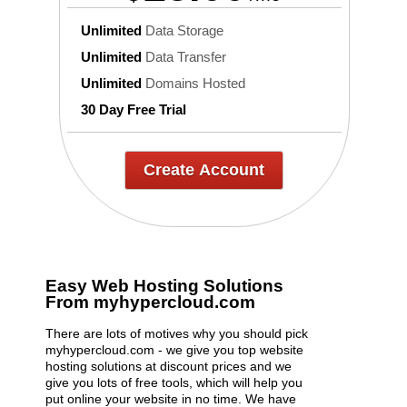
Unlimited
Data Storage
Unlimited
Data Transfer
Unlimited
Domains Hosted
30 Day Free Trial
Create Account
Easy Web Hosting Solutions
From myhypercloud.com
There are lots of motives why you should pick
myhypercloud.com - we give you top website
hosting solutions at discount prices and we
give you lots of free tools, which will help you
put online your website in no time. We have