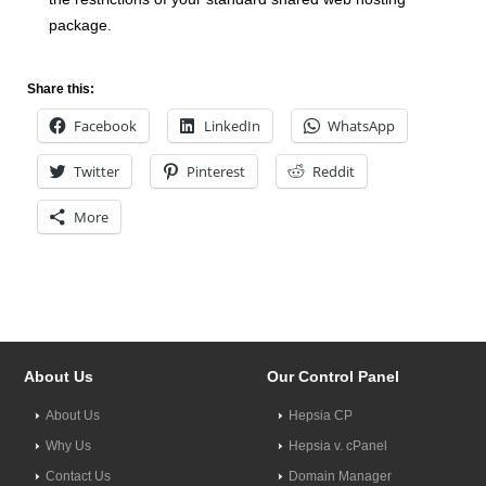
package.
Share this:
Facebook
LinkedIn
WhatsApp
Twitter
Pinterest
Reddit
More
About Us
Our Control Panel
About Us
Hepsia CP
Why Us
Hepsia v. cPanel
Contact Us
Domain Manager