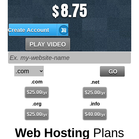
8.75
$
Create Account
PLAY VIDEO
.com
.net
$
25.00
/yr
$
25.00
/yr
.org
.info
$
25.00
$
40.00
/yr
/yr
Web Hosting
Plans