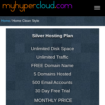
Home
⁄
Home Clean Style
Silver Hosting Plan
Unlimited Disk Space
Unlimited Traffic
FREE Domain Name
5 Domains Hosted
500 Email Accounts
30 Day Free Trial
MONTHLY PRICE