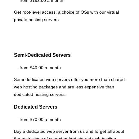
from $192.00 a month
Get root-level access, a choice of OSs
with our
virtual
private hosting servers.
Semi-Dedicated Servers
from $40.00 a month
Semi-dedicated web servers offer you more than shared
web hosting packages and are less expensive than
dedicated hosting servers.
Dedicated Servers
from $70.00 a month
Buy a dedicated web server from us and forget all about
the restrictions of your standard shared web hosting