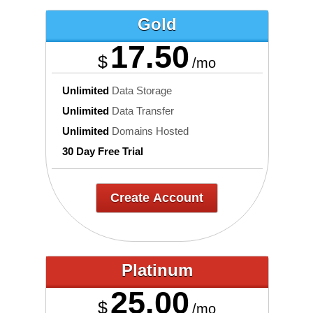
Gold
17.50
$
/mo
Unlimited
Data Storage
Unlimited
Data Transfer
Unlimited
Domains Hosted
30 Day Free Trial
Create Account
Platinum
25.00
$
/mo