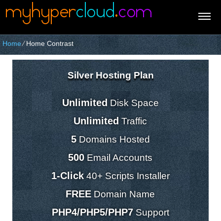
Home
⁄
Home Contrast
Silver Hosting Plan
Unlimited
Disk Space
Unlimited
Traffic
5
Domains Hosted
500
Email Accounts
1-Click
40+ Scripts Installer
FREE
Domain Name
PHP4/PHP5/PHP7
Support