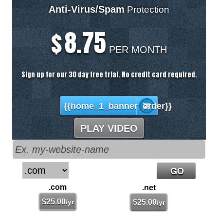
Anti-Virus/Spam
Protection
8.75
$
PER MONTH
Sign up for our 30 day free trial. No credit card required.
{{home_1_banner_order}}
PLAY VIDEO
.com
.net
$
25.00
/yr
$
25.00
/yr