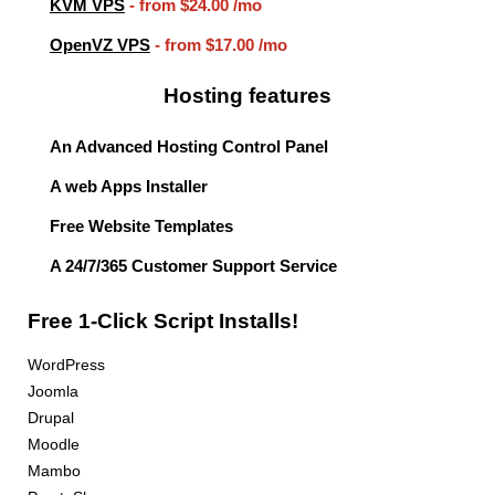
KVM VPS
- from
$24.00
/mo
OpenVZ VPS
- from
$17.00
/mo
Hosting features
An Advanced Hosting Control Panel
A web Apps Installer
Free Website Templates
A 24/7/365 Customer Support Service
Free 1-Click Script Installs!
WordPress
Joomla
Drupal
Moodle
Mambo