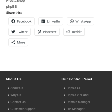
PrestaShop
phpBB
Share this:
Facebook
LinkedIn
WhatsApp
Twitter
Pinterest
Reddit
More
About Us
Our Control Panel
About Us
Hepsia CP
Why Us
Hepsia v. cPanel
Contact Us
Domain Manager
Customer Support
File Manager