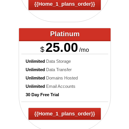
{{home_1_plans_order}}
Platinum
25.00
$
/mo
Unlimited
Data Storage
Unlimited
Data Transfer
Unlimited
Domains Hosted
Unlimited
Email Accounts
30 Day Free Trial
{{home_1_plans_order}}