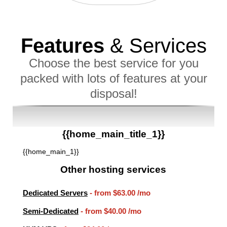
Features
& Services
Choose the best service for you
packed with lots of features at your
disposal!
{{home_main_title_1}}
{{home_main_1}}
Other hosting services
Dedicated Servers
- from
$63.00
/mo
Semi-Dedicated
- from
$40.00
/mo