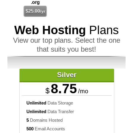
.org
$
25.00
/yr
Web Hosting
Plans
View our top plans. Select the one
that suits you best!
Silver
8.75
$
/mo
Unlimited
Data Storage
Unlimited
Data Transfer
5
Domains Hosted
500
Email Accounts