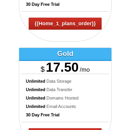
30 Day Free Trial
{{home_1_plans_order}}
Gold
17.50
$
/mo
Unlimited
Data Storage
Unlimited
Data Transfer
Unlimited
Domains Hosted
Unlimited
Email Accounts
30 Day Free Trial