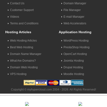
Contact Us
Domain Manager
Customer Support
File Manager
Videos
E-mail Manager
Terms and Conditions
Web Accelerators
Hosting Articles
Application Hosting
Web Hosting Articles
WordPress Hosting
Best Web Hosting
PrestaShop Hosting
Domain Name Manager
OpenCart Hosting
What Are Domains?
Joomla Hosting
Domain Web Hosting
Drupal Hosting
VPS Hosting
Moodle Hosting
Copyright © myhypercloud.com 2004 - 2026. All Rights Reserved!