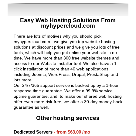
Easy Web Hosting Solutions From
myhypercloud.com
There are lots of motives why you should pick
myhypercloud.com - we give you top website hosting
solutions at discount prices and we give you lots of free
tools, which will help you put online your website in no
time. We have more than 300 free website themes and
access to our Website Installer tool. We also have a 1-
click installation of more than 40 web applications,
including Joomla, WordPress, Drupal, PrestaShop and
lots more.
Our 24/7/365 support service is backed up by a 1-hour
response time guarantee. We offer a 99.9% service
uptime guarantee, and, to make our shared web hosting
offer even more risk-free, we offer a 30-day money-back
guarantee as well.
Other hosting services
Dedicated Servers
- from
$63.00
/mo