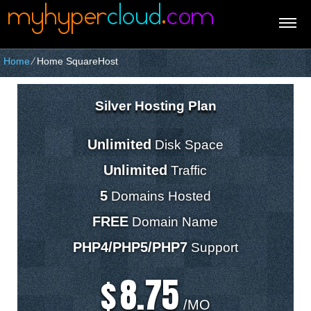
Home
⁄
Home SquareHost
Silver Hosting Plan
Unlimited
Disk Space
Unlimited
Traffic
5
Domains Hosted
FREE
Domain Name
PHP4/PHP5/PHP7
Support
8.75
$
/MO