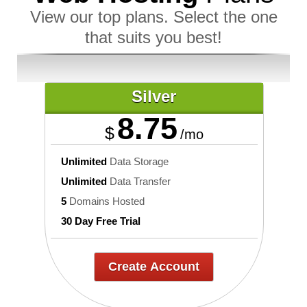
View our top plans. Select the one
that suits you best!
Silver
8.75
$
/mo
Unlimited
Data Storage
Unlimited
Data Transfer
5
Domains Hosted
30 Day Free Trial
Create Account