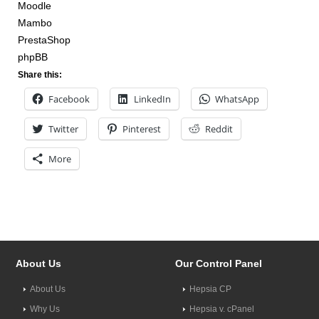
Moodle
Mambo
PrestaShop
phpBB
Share this:
Facebook
LinkedIn
WhatsApp
Twitter
Pinterest
Reddit
More
About Us
Our Control Panel
About Us
Hepsia CP
Why Us
Hepsia v. cPanel