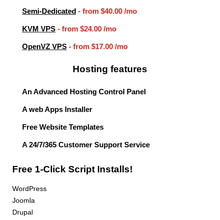
Semi-Dedicated
- from
$40.00
/mo
KVM VPS
- from
$24.00
/mo
OpenVZ VPS
- from
$17.00
/mo
Hosting features
An Advanced Hosting Control Panel
A web Apps Installer
Free Website Templates
A 24/7/365 Customer Support Service
Free 1-Click Script Installs!
WordPress
Joomla
Drupal