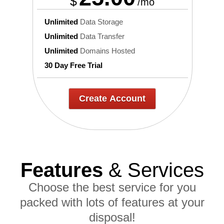
$
/mo
Unlimited
Data Storage
Unlimited
Data Transfer
Unlimited
Domains Hosted
30 Day Free Trial
Create Account
Features
& Services
Choose the best service for you
packed with lots of features at your
disposal!