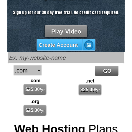
Sign up for our 30 day free trial. No credit card required.
Play Video
Create Account
.com
.net
$
25.00
/yr
$
25.00
/yr
.org
$
25.00
/yr
Web Hosting
Plans