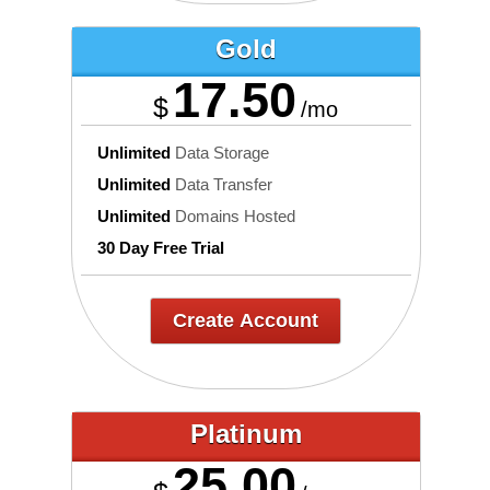
Gold
17.50
$
/mo
Unlimited
Data Storage
Unlimited
Data Transfer
Unlimited
Domains Hosted
30 Day Free Trial
Create Account
Platinum
25.00