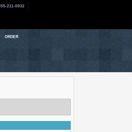
855-211-0932
ORDER