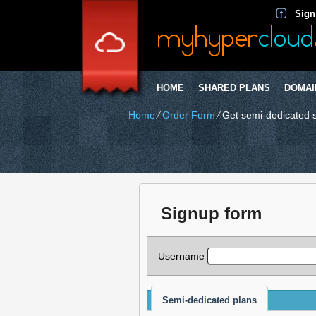
Sign
HOME
SHARED PLANS
DOMAI
Home
⁄
Order Form
⁄
Get semi-dedicated 
Signup form
Username
Semi-dedicated plans