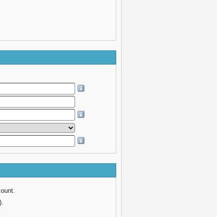
count.
).