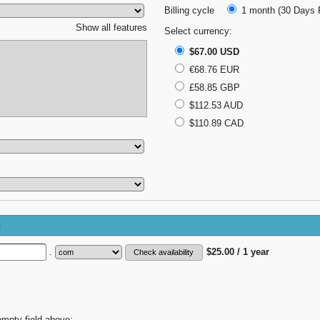
Billing cycle
1 month (30 Days F
Show all features
Select currency:
$67.00 USD
€68.76 EUR
£58.85 GBP
$112.53 AUD
$110.89 CAD
n
.
$25.00 / 1 year
empty field above;