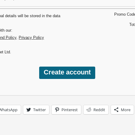
Promo Cod
l details will be stored in the data
Tot
th our:
und Policy
,
Privacy Policy
et Ltd.
WhatsApp
Twitter
Pinterest
Reddit
More