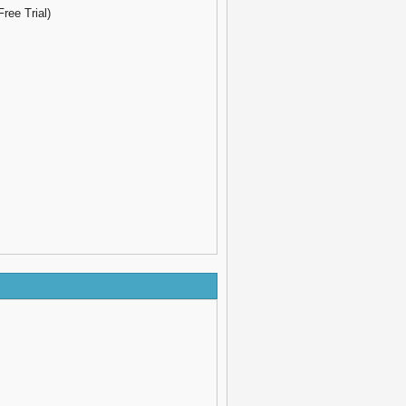
ree Trial)