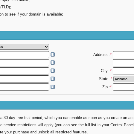
 (TLD);
on to see if your domain is available;
Address :
*
City :
*
State :
*
Zip :
*
 a 30-day free trial period, which you can enable as soon as you create an ac
e service restrictions will apply (you can see the full list in your Control Panel
 your purchase and unlock all restricted features.