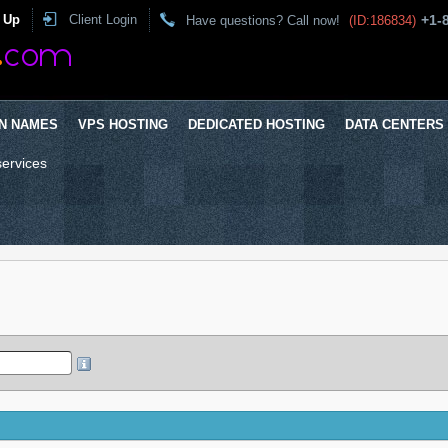
 Up
Client Login
+1-
Have questions? Call now!
(ID:186834)
N NAMES
VPS HOSTING
DEDICATED HOSTING
DATA CENTERS
services