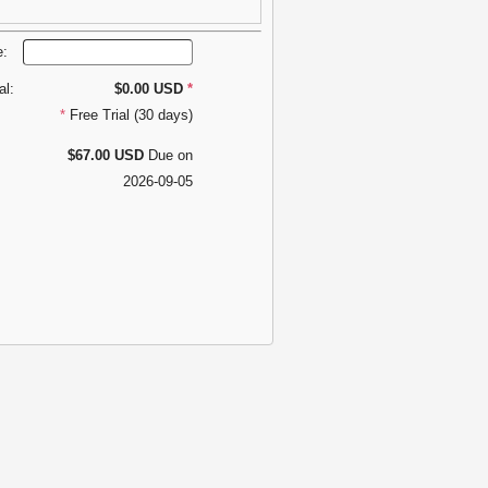
e:
al:
$0.00 USD
*
*
Free Trial (30 days)
$67.00 USD
Due on
2026-09-05