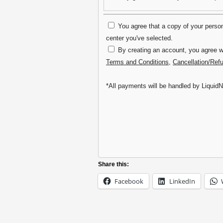
You agree that a copy of your persona
center you've selected.
By creating an account, you agree wi
Terms and Conditions
,
Cancellation/Ref
*All payments will be handled by LiquidN
Share this:
Facebook
LinkedIn