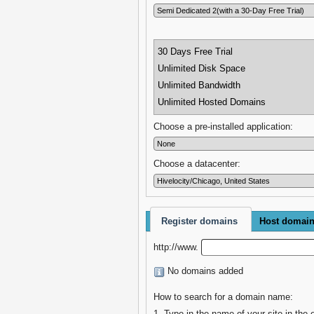
30 Days Free Trial
Unlimited Disk Space
Unlimited Bandwidth
Unlimited Hosted Domains
Choose a pre-installed application:
Choose a datacenter:
Register domains
Host domai
http://www.
No domains added
How to search for a domain name:
1. Type in the name of your site in the 