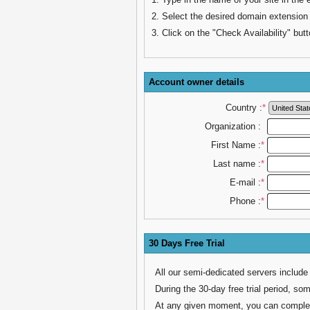
2. Select the desired domain extension
3. Click on the "Check Availability" butt
Account owner details
Country :
*
Organization :
First Name :
*
Last name :
*
E-mail :
*
Phone :
*
30 Days Free Trial
All our semi-dedicated servers include
During the 30-day free trial period, som
At any given moment, you can complete