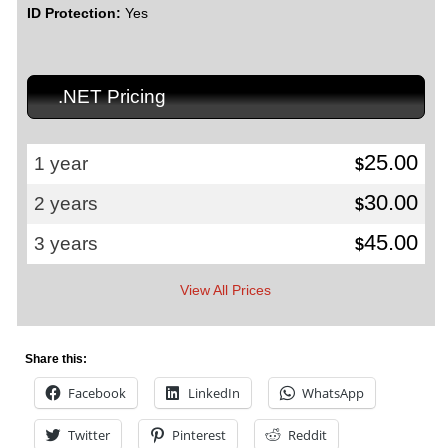
ID Protection:
Yes
.NET Pricing
25.00
1 year
$
30.00
2 years
$
45.00
3 years
$
View All Prices
Share this:
Facebook
LinkedIn
WhatsApp
Twitter
Pinterest
Reddit