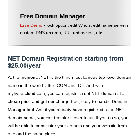
Free Domain Manager
Live Demo
- lock option, edit Whois, edit name servers,
custom DNS records, URL redirection, etc.
NET Domain Registration starting from
$25.00/year
At the moment, .NET is the third most famous top-level domain
name in the world, after .COM and .DE. And with
myhypercloud.com, you can register a dot NET domain at a
cheap price and get our charge-free, easy-to-handle Domain
Manager tool. And if you already have registered a dot NET
domain name, you can transfer it over to us. If you do so, you
will be able to administer your domain and your website from
one and the same place.