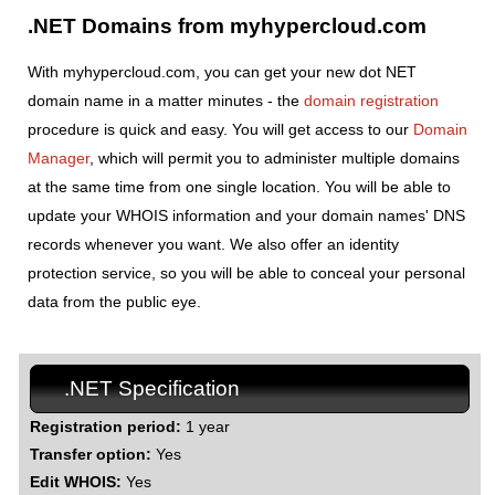
.NET Domains from myhypercloud.com
With myhypercloud.com, you can get your new dot NET
domain name in a matter minutes - the
domain registration
procedure is quick and easy. You will get access to our
Domain
Manager
, which will permit you to administer multiple domains
at the same time from one single location. You will be able to
update your WHOIS information and your domain names' DNS
records whenever you want. We also offer an identity
protection service, so you will be able to conceal your personal
data from the public eye.
.NET Specification
Registration period:
1 year
Transfer option:
Yes
Edit WHOIS:
Yes