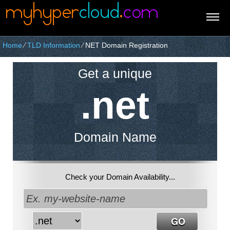
Home
⁄
TLD Information
⁄
NET Domain Registration
Get a unique
.net
Domain Name
Check your Domain Availability...