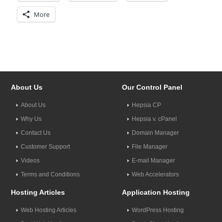
More
About Us
Our Control Panel
About Us
Hepsia CP
Why Us
Hepsia v. cPanel
Contact Us
Domain Manager
Customer Support
File Manager
Videos
E-mail Manager
Terms and Conditions
Web Accelerators
Hosting Articles
Application Hosting
Web Hosting Articles
WordPress Hosting