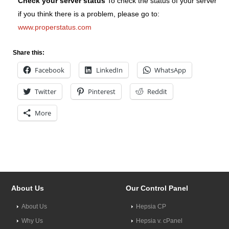
Check your server status
To check the status of your server
if you think there is a problem, please go to:
www.properstatus.com
Share this:
Facebook
LinkedIn
WhatsApp
Twitter
Pinterest
Reddit
More
About Us
Our Control Panel
About Us
Hepsia CP
Why Us
Hepsia v. cPanel