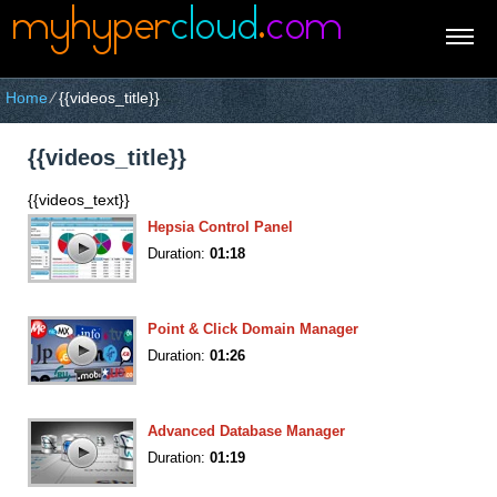
Home
⁄
{{videos_title}}
{{videos_title}}
{{videos_text}}
Hepsia Control Panel
Duration:
01:18
Point & Click Domain Manager
Duration:
01:26
Advanced Database Manager
Duration:
01:19