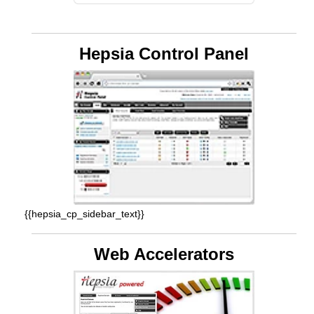
Hepsia Control Panel
{{hepsia_cp_sidebar_text}}
Web Accelerators