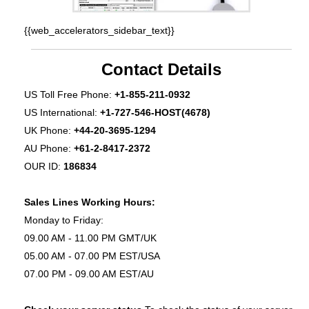
{{web_accelerators_sidebar_text}}
Contact Details
US Toll Free Phone:
+1-855-211-0932
US International:
+1-727-546-HOST(4678)
UK Phone:
+44-20-3695-1294
AU Phone:
+61-2-8417-2372
OUR ID:
186834
Sales Lines Working Hours:
Monday to Friday:
09.00 AM - 11.00 PM GMT/UK
05.00 AM - 07.00 PM EST/USA
07.00 PM - 09.00 AM EST/AU