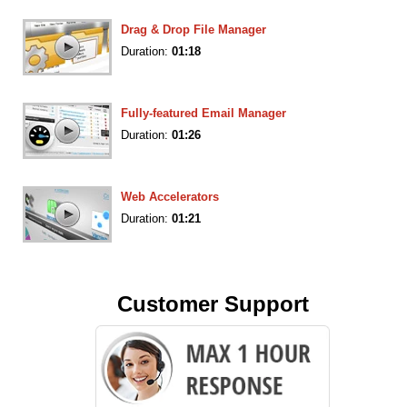
Drag & Drop File Manager
Duration:
01:18
Fully-featured Email Manager
Duration:
01:26
Web Accelerators
Duration:
01:21
Customer Support