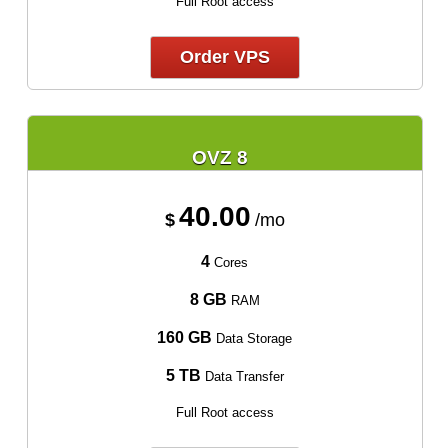
Full Root access
Order VPS
OVZ 8
40.00
$
/mo
4
Cores
8 GB
RAM
160 GB
Data Storage
5 TB
Data Transfer
Full Root access