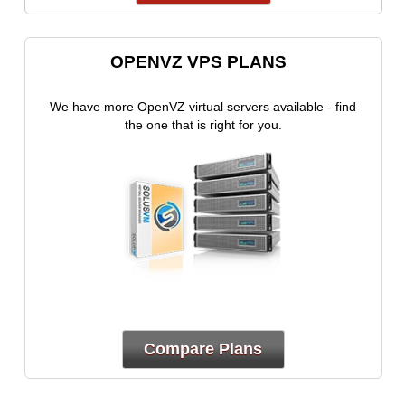
OPENVZ VPS PLANS
We have more OpenVZ virtual servers available - find
the one that is right for you.
Compare Plans