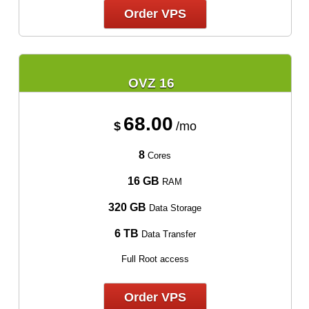
Order VPS
OVZ 16
68.00
$
/mo
8
Cores
16 GB
RAM
320 GB
Data Storage
6 TB
Data Transfer
Full Root access
Order VPS