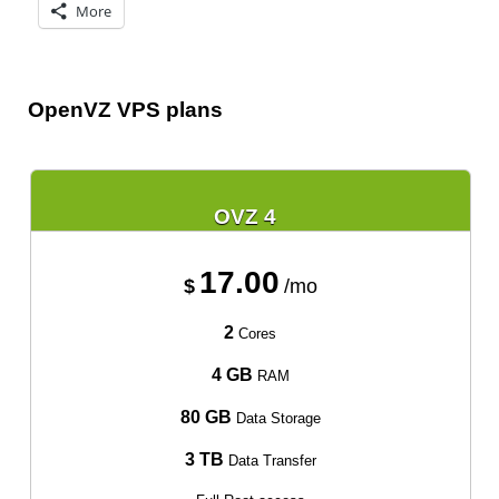
More
OpenVZ VPS plans
OVZ 4
17.00
$
/mo
2
Cores
4 GB
RAM
80 GB
Data Storage
3 TB
Data Transfer