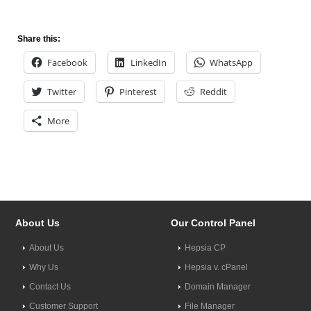
Share this:
Facebook
LinkedIn
WhatsApp
Twitter
Pinterest
Reddit
More
About Us
Our Control Panel
About Us
Hepsia CP
Why Us
Hepsia v. cPanel
Contact Us
Domain Manager
Customer Support
File Manager