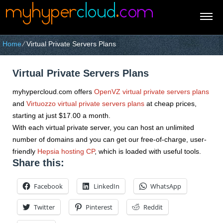
Home
⁄
Virtual Private Servers Plans
Virtual Private Servers Plans
myhypercloud.com offers
OpenVZ virtual private servers plans
and
Virtuozzo virtual private servers plans
at cheap prices,
starting at just $17.00 a month.
With each virtual private server, you can host an unlimited
number of domains and you can get our free-of-charge, user-
friendly
Hepsia hosting CP
, which is loaded with useful tools.
Share this:
Facebook
LinkedIn
WhatsApp
Twitter
Pinterest
Reddit