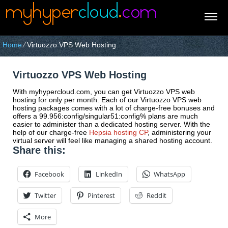
Home
⁄
Virtuozzo VPS Web Hosting
Virtuozzo VPS Web Hosting
With myhypercloud.com, you can get Virtuozzo VPS web
hosting for only per month. Each of our Virtuozzo VPS web
hosting packages comes with a lot of charge-free bonuses and
offers a 99.956:config/singular51:config% plans are much
easier to administer than a dedicated hosting server. With the
help of our charge-free
Hepsia hosting CP
, administering your
virtual server will feel like managing a shared hosting account.
Share this:
Facebook
LinkedIn
WhatsApp
Twitter
Pinterest
Reddit
More