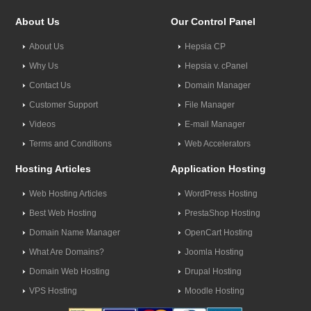
About Us
Our Control Panel
About Us
Hepsia CP
Why Us
Hepsia v. cPanel
Contact Us
Domain Manager
Customer Support
File Manager
Videos
E-mail Manager
Terms and Conditions
Web Accelerators
Hosting Articles
Application Hosting
Web Hosting Articles
WordPress Hosting
Best Web Hosting
PrestaShop Hosting
Domain Name Manager
OpenCart Hosting
What Are Domains?
Joomla Hosting
Domain Web Hosting
Drupal Hosting
VPS Hosting
Moodle Hosting