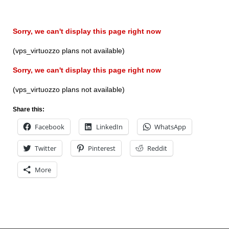
Sorry, we can't display this page right now
(vps_virtuozzo plans not available)
Sorry, we can't display this page right now
(vps_virtuozzo plans not available)
Share this:
Facebook
LinkedIn
WhatsApp
Twitter
Pinterest
Reddit
More