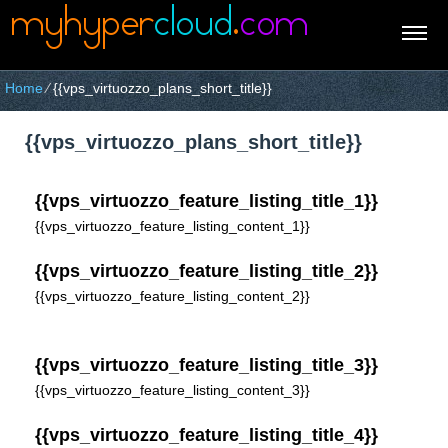
Home
⁄
{{vps_virtuozzo_plans_short_title}}
{{vps_virtuozzo_plans_short_title}}
{{vps_virtuozzo_feature_listing_title_1}}
{{vps_virtuozzo_feature_listing_content_1}}
{{vps_virtuozzo_feature_listing_title_2}}
{{vps_virtuozzo_feature_listing_content_2}}
{{vps_virtuozzo_feature_listing_title_3}}
{{vps_virtuozzo_feature_listing_content_3}}
{{vps_virtuozzo_feature_listing_title_4}}