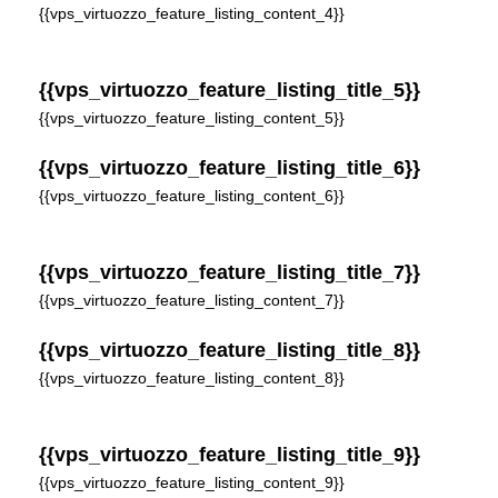
{{vps_virtuozzo_feature_listing_content_4}}
{{vps_virtuozzo_feature_listing_title_5}}
{{vps_virtuozzo_feature_listing_content_5}}
{{vps_virtuozzo_feature_listing_title_6}}
{{vps_virtuozzo_feature_listing_content_6}}
{{vps_virtuozzo_feature_listing_title_7}}
{{vps_virtuozzo_feature_listing_content_7}}
{{vps_virtuozzo_feature_listing_title_8}}
{{vps_virtuozzo_feature_listing_content_8}}
{{vps_virtuozzo_feature_listing_title_9}}
{{vps_virtuozzo_feature_listing_content_9}}