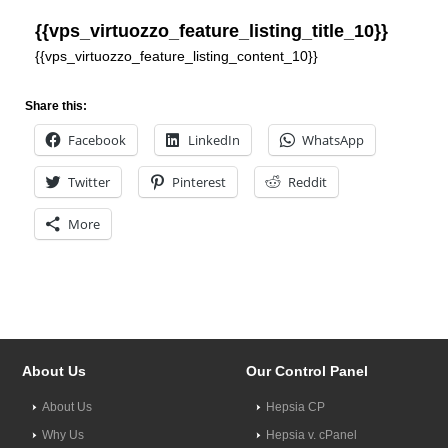
{{vps_virtuozzo_feature_listing_title_10}}
{{vps_virtuozzo_feature_listing_content_10}}
Share this:
Facebook
LinkedIn
WhatsApp
Twitter
Pinterest
Reddit
More
About Us
Our Control Panel
About Us
Hepsia CP
Why Us
Hepsia v. cPanel