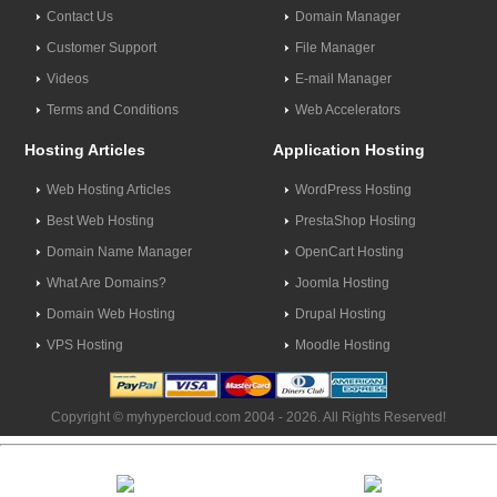
Contact Us
Domain Manager
Customer Support
File Manager
Videos
E-mail Manager
Terms and Conditions
Web Accelerators
Hosting Articles
Application Hosting
Web Hosting Articles
WordPress Hosting
Best Web Hosting
PrestaShop Hosting
Domain Name Manager
OpenCart Hosting
What Are Domains?
Joomla Hosting
Domain Web Hosting
Drupal Hosting
VPS Hosting
Moodle Hosting
Copyright © myhypercloud.com 2004 - 2026. All Rights Reserved!