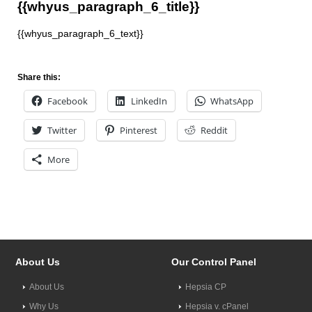
{{whyus_paragraph_6_title}}
{{whyus_paragraph_6_text}}
Share this:
Facebook
LinkedIn
WhatsApp
Twitter
Pinterest
Reddit
More
About Us
Our Control Panel
About Us
Hepsia CP
Why Us
Hepsia v. cPanel