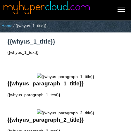
Home
⁄
{{whyus_1_title}}
{{whyus_1_title}}
{{whyus_1_text}}
{{whyus_paragraph_1_title}}
{{whyus_paragraph_1_text}}
{{whyus_paragraph_2_title}}