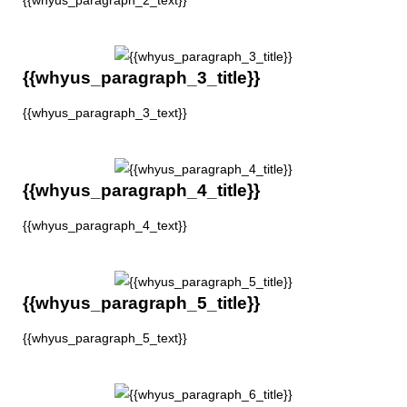
{{whyus_paragraph_2_text}}
{{whyus_paragraph_3_title}}
{{whyus_paragraph_3_text}}
{{whyus_paragraph_4_title}}
{{whyus_paragraph_4_text}}
{{whyus_paragraph_5_title}}
{{whyus_paragraph_5_text}}