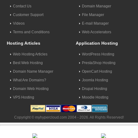
Contact Us
Domain Manager
Customer Support
File Manager
Videos
E-mail Manager
Terms and Conditions
Web Accelerators
Hosting Articles
Application Hosting
Web Hosting Articles
WordPress Hosting
Best Web Hosting
PrestaShop Hosting
Domain Name Manager
OpenCart Hosting
What Are Domains?
Joomla Hosting
Domain Web Hosting
Drupal Hosting
VPS Hosting
Moodle Hosting
Copyright © myhypercloud.com 2004 - 2026. All Rights Reserved!