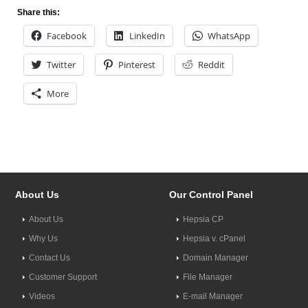
Share this:
Facebook
LinkedIn
WhatsApp
Twitter
Pinterest
Reddit
More
About Us
Our Control Panel
About Us
Hepsia CP
Why Us
Hepsia v. cPanel
Contact Us
Domain Manager
Customer Support
File Manager
Videos
E-mail Manager