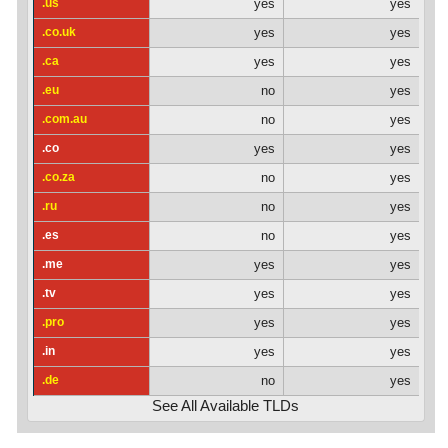
.us
yes
yes
.co.uk
yes
yes
.ca
yes
yes
.eu
no
yes
.com.au
no
yes
.co
yes
yes
.co.za
no
yes
.ru
no
yes
.es
no
yes
.me
yes
yes
.tv
yes
yes
.pro
yes
yes
.in
yes
yes
.de
no
yes
See All Available TLDs