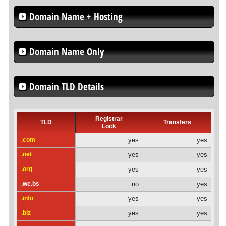
Domain Name + Hosting
Domain Name Only
Domain TLD Details
Registrar
TLD
Transfers
Lock
.com
yes
yes
.net
yes
yes
.org
yes
yes
.we.bs
no
yes
.info
yes
yes
.biz
yes
yes