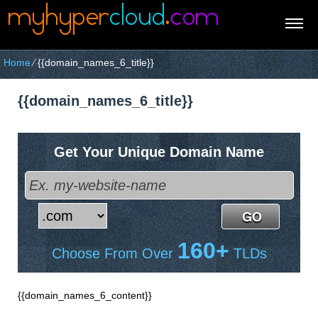
Home
⁄
{{domain_names_6_title}}
{{domain_names_6_title}}
Get Your Unique Domain Name
160+
Choose From Over
TLDs
{{domain_names_6_content}}